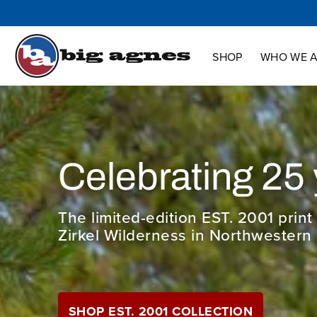
Shop
Who We Are
Innovation
Support
SHOP
WHO WE 