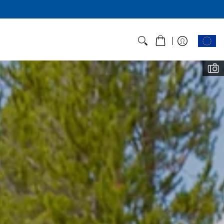
t Weight, Not
Corners
T tent line is made for those who
t and light - and designed top to
th feedback from hikers like you.