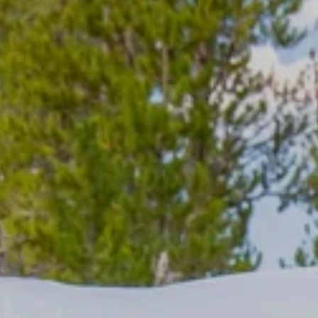
BROWSE VST TENTS