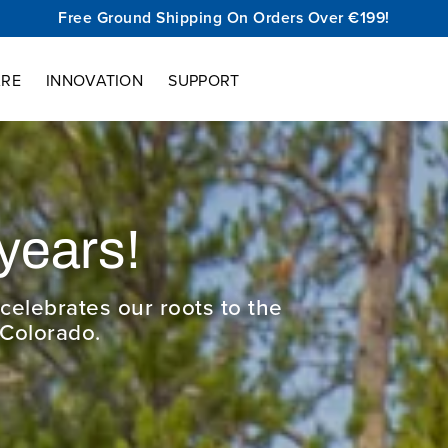
Free Ground Shipping On Orders Over €199!
ARE
INNOVATION
SUPPORT
Cu
The new VS
hike fas
bottom wi