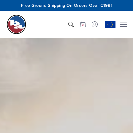
Free Ground Shipping On Orders Over €199!
Shop
Who We Are
Innovation
Support
0