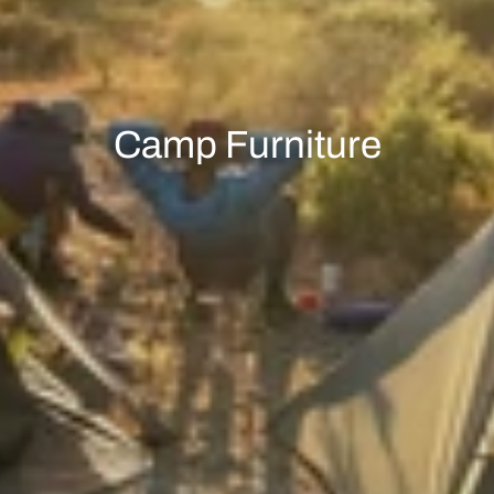
Camp Furniture