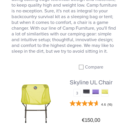
to keep quality high and weight low. Camp furniture
is no exception. Sure, it's not as integral to your
backcountry survival kit as a sleeping bag or tent;
but when it comes to comfort, a chair is a game
changer. With our line of Camp Furniture, you'll find
a lot of similarities with our camping gear: simple
and intuitive setup; thoughtful, innovative design;
and comfort to the highest degree. We may like to
sleep in the dirt, but we try to avoid sitting in it.
Compare
Add to compare
Skyline UL Chair
3
4.6
(16)
€150,00