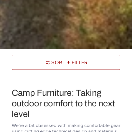
SORT + FILTER
Camp Furniture: Taking
outdoor comfort to the next
level
We’re a bit obsessed with making comfortable gear
using cutting edge technical design and materials,