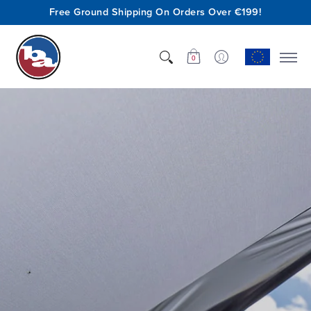
Free Ground Shipping On Orders Over €199!
Shop
Who We Are
Innovation
Support
0