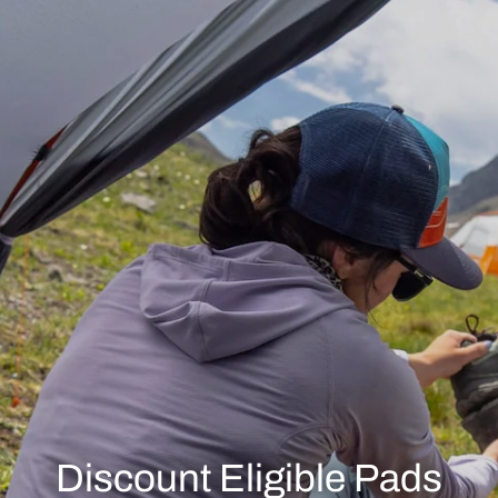
Discount Eligible Pads