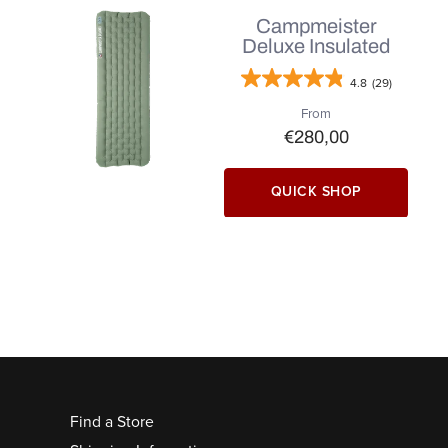
Campmeister
Deluxe Insulated
4.8
(29)
From
€280,00
QUICK SHOP
Find a Store