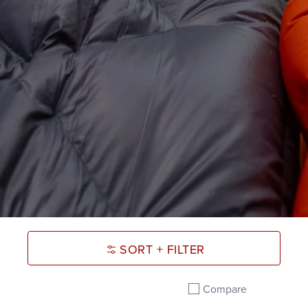
SORT + FILTER
Compare
Add to compare