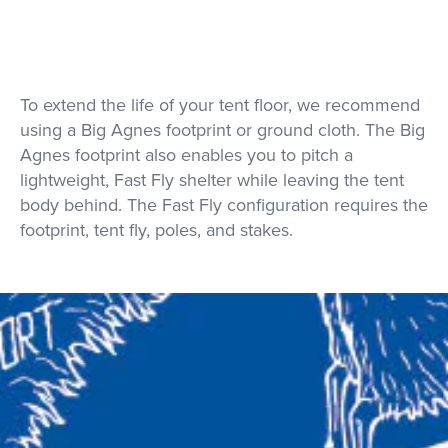
To extend the life of your tent floor, we recommend
using a Big Agnes footprint or ground cloth. The Big
Agnes footprint also enables you to pitch a
lightweight, Fast Fly shelter while leaving the tent
body behind. The Fast Fly configuration requires the
footprint, tent fly, poles, and stakes.