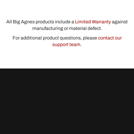
All Big Agnes products include a
Limited Warranty
against
manufacturing or material defect.
For additional product questions, please
contact our
support team
.