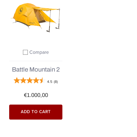
Compare
Add to compare
Battle Mountain 2
4.5
(8)
€1.000,00
ADD TO CART