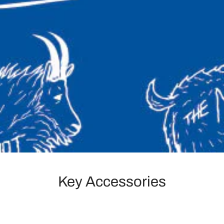
Key Accessories