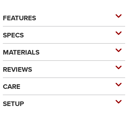
FEATURES
SPECS
MATERIALS
REVIEWS
CARE
SETUP