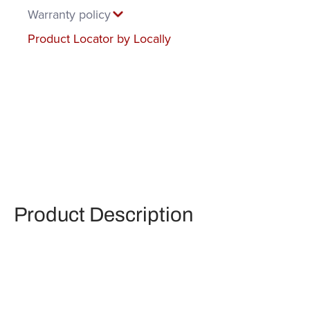
Warranty policy
Product Locator by Locally
Product Description