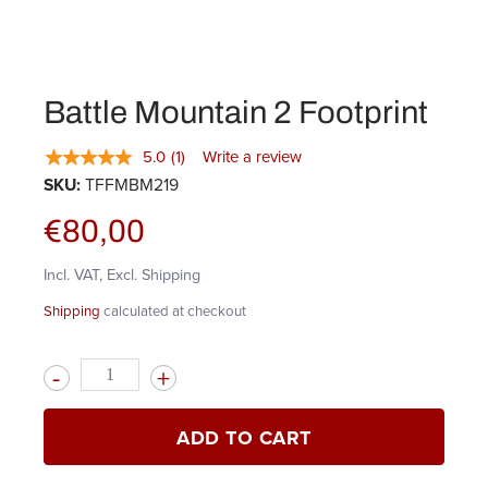
Battle Mountain 2 Footprint
5.0
(1)
Write a review
SKU:
TFFMBM219
€80,00
Incl. VAT, Excl. Shipping
Shipping
calculated at checkout
Quantity
ADD TO CART