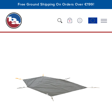
Free Ground Shipping On Orders Over €199!
Shop
Who We Are
Innovation
Support
0