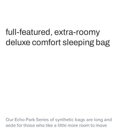
full-featured, extra-roomy
deluxe comfort sleeping bag
Our Echo Park Series of synthetic bags are long and
wide for those who like a little more room to move