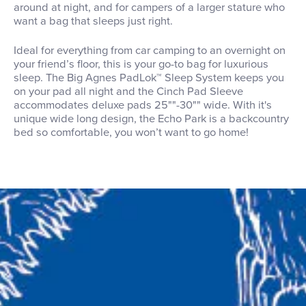
around at night, and for campers of a larger stature who
want a bag that sleeps just right.
Ideal for everything from car camping to an overnight on
your friend’s floor, this is your go-to bag for luxurious
sleep. The Big Agnes PadLok™ Sleep System keeps you
on your pad all night and the Cinch Pad Sleeve
accommodates deluxe pads 25""-30"" wide. With it's
unique wide long design, the Echo Park is a backcountry
bed so comfortable, you won’t want to go home!