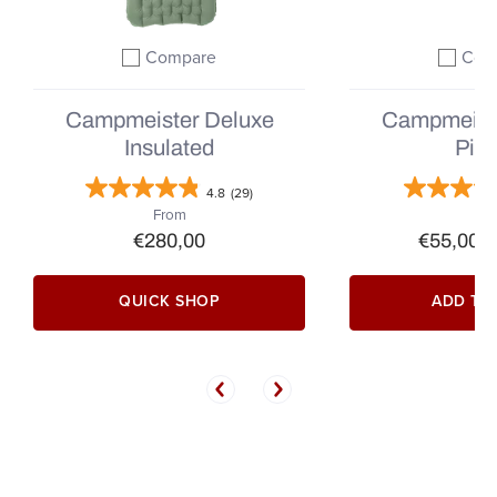
Compare
Com
Add to compare
A
Campmeister Deluxe
Campmeist
Insulated
Pill
4.8
(29)
From
€280,00
€55,00
|
QUICK SHOP
ADD TO