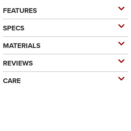
FEATURES
SPECS
MATERIALS
REVIEWS
CARE