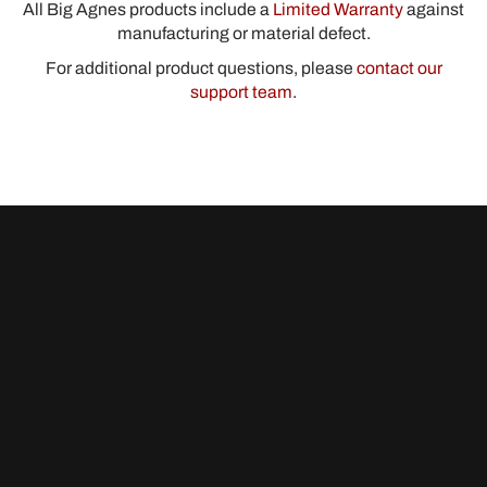
All Big Agnes products include a
Limited Warranty
against
manufacturing or material defect.
For additional product questions, please
contact our
support team
.