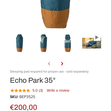
Sleeping pad required for proper use - sold separately
Echo Park 35°
5.0
(3)
Write a review
SKU:
BEP3525
€200,00