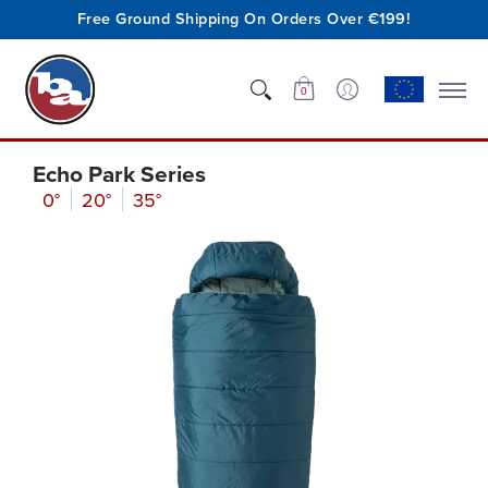
Free Ground Shipping On Orders Over €199!
Shop
Who We Are
Innovation
Support
0
Echo Park Series
0°
20°
35°