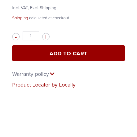
Incl. VAT, Excl. Shipping
Shipping
calculated at checkout
Quantity
ADD TO CART
Warranty policy
Product Locator by Locally