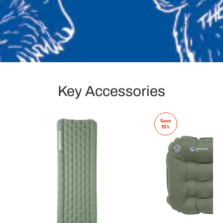
Key Accessories
Save
15%