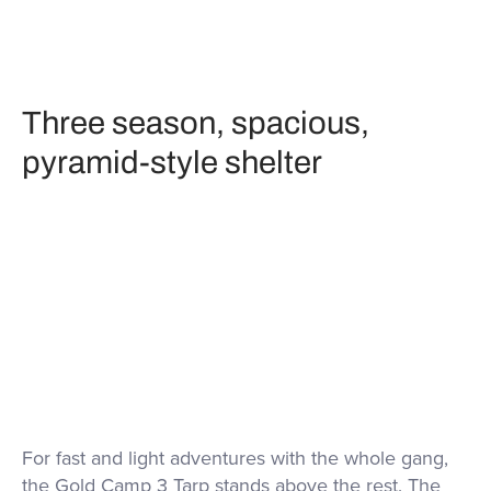
Three season, spacious,
pyramid-style shelter
For fast and light adventures with the whole gang,
the Gold Camp 3 Tarp stands above the rest. The