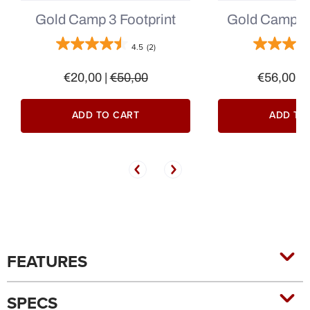
Gold Camp 3 Footprint
Gold Camp 3 
4.5
(2)
€20,00
|
€50,00
€56,00
|
ADD TO CART
ADD TO
FEATURES
SPECS