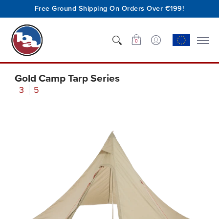
Free Ground Shipping On Orders Over €199!
Shop
Who We Are
Innovation
Support
0
Gold Camp Tarp Series
3
5