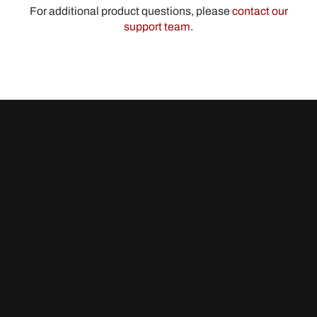
For additional product questions, please
contact our
support team
.