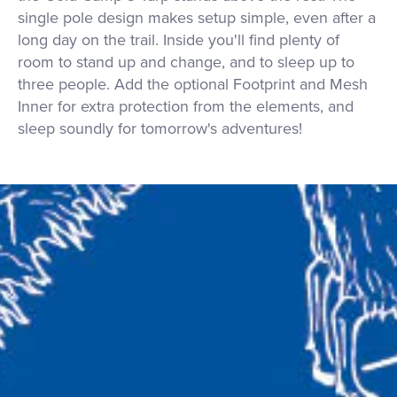
single pole design makes setup simple, even after a
long day on the trail. Inside you'll find plenty of
room to stand up and change, and to sleep up to
three people. Add the optional Footprint and Mesh
Inner for extra protection from the elements, and
sleep soundly for tomorrow's adventures!