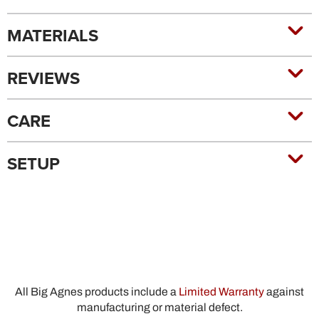
MATERIALS
REVIEWS
CARE
SETUP
All Big Agnes products include a
Limited Warranty
against
manufacturing or material defect.