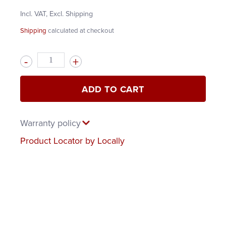
Incl. VAT, Excl. Shipping
Shipping
calculated at checkout
Quantity
ADD TO CART
Warranty policy
Product Locator by Locally