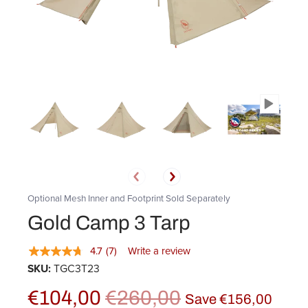
Optional Mesh Inner and Footprint Sold Separately
Gold Camp 3 Tarp
4.7
(7)
Write a review
SKU:
TGC3T23
€104,00
€260,00
Save
€156,00