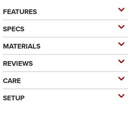
FEATURES
SPECS
MATERIALS
REVIEWS
CARE
SETUP