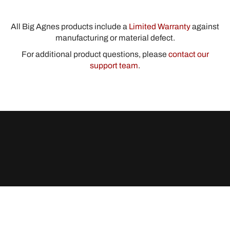
All Big Agnes products include a
Limited Warranty
against
manufacturing or material defect.
For additional product questions, please
contact our
support team
.