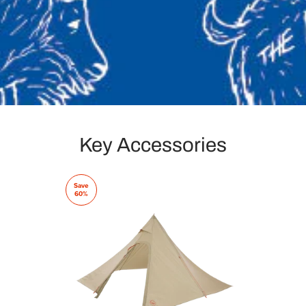
Key Accessories
Save
60%