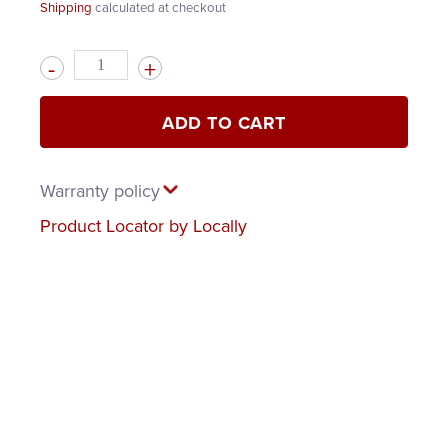
Shipping
calculated at checkout
Quantity
ADD TO CART
Warranty policy
Product Locator by Locally