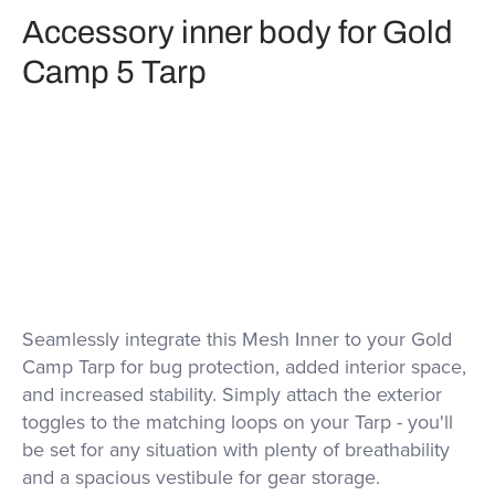
Accessory inner body for Gold
Camp 5 Tarp
Seamlessly integrate this Mesh Inner to your Gold
Camp Tarp for bug protection, added interior space,
and increased stability. Simply attach the exterior
toggles to the matching loops on your Tarp - you'll
be set for any situation with plenty of breathability
and a spacious vestibule for gear storage.