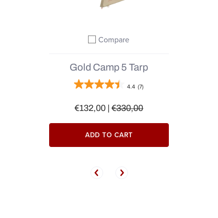
Compare
Add to compare
Gold Camp 5 Tarp
4.4
(7)
€132,00
|
€330,00
ADD TO CART