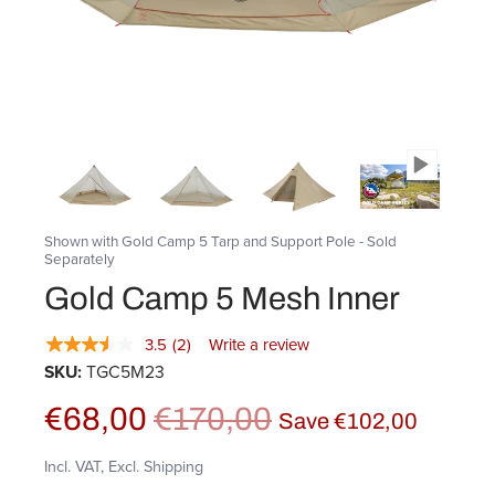
Shown with Gold Camp 5 Tarp and Support Pole - Sold
Separately
Gold Camp 5 Mesh Inner
3.5
(2)
Write a review
SKU:
TGC5M23
€68,00
€170,00
Save
€102,00
Incl. VAT, Excl. Shipping