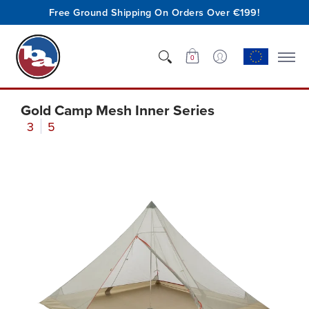
Free Ground Shipping On Orders Over €199!
Shop
Who We Are
Innovation
Support
0
Gold Camp Mesh Inner Series
3
5