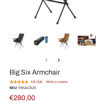
Big Six Armchair
4.8
(54)
Write a review
SKU:
FBSACB25
€280,00