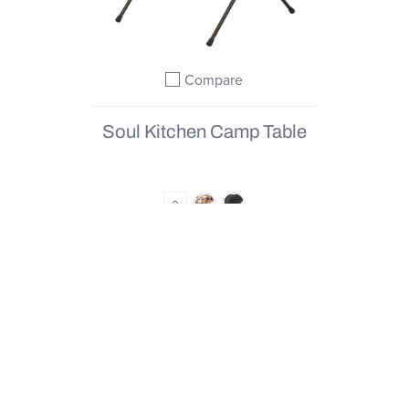
Compare
Add to compare
Soul Kitchen Camp Table
2
4.7
(11)
From
€90,00
|
€180,00
QUICK SHOP