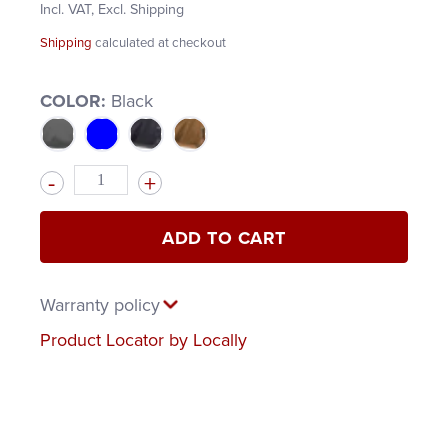
Incl. VAT, Excl. Shipping
Shipping
calculated at checkout
COLOR:
Black
Quantity
ADD TO CART
Warranty policy
Product Locator by Locally