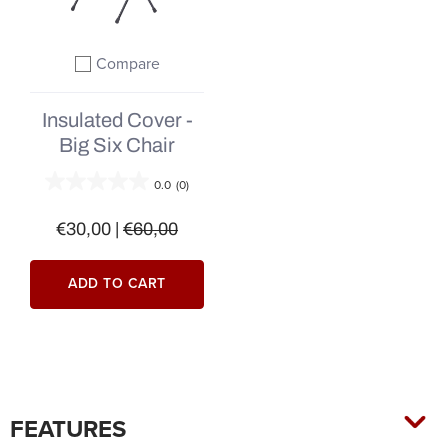
Compare
Add to compare
Insulated Cover -
Big Six Chair
0.0
(0)
€30,00
|
€60,00
ADD TO CART
FEATURES