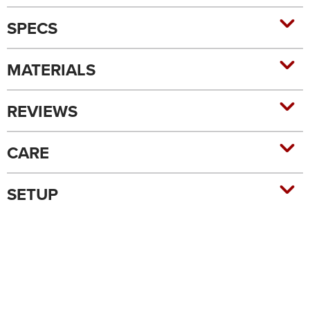
SPECS
MATERIALS
REVIEWS
CARE
SETUP