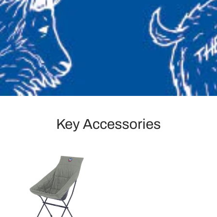
Key Accessories