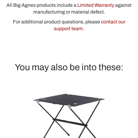
All Big Agnes products include a
Limited Warranty
against
manufacturing or material defect.
For additional product questions, please
contact our
support team
.
You may also be into these: