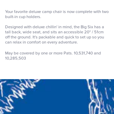
Your favorite deluxe camp chair is now complete with two
built-in cup holders.
Designed with deluxe chillin' in mind, the Big Six has a
tall back, wide seat, and sits an accessible 20" / 51cm
off the ground. It's packable and quick to set up so you
can relax in comfort on every adventure.
May be covered by one or more Pats. 10,531,740 and
10,285,503