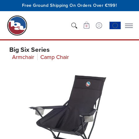
Free Ground Shipping On Orders Over €199!
Shop
Who We Are
Innovation
Support
0
Big Six Series
Armchair
Camp Chair