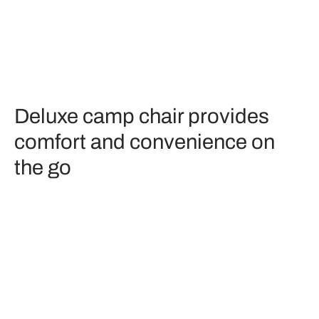
Deluxe camp chair provides
comfort and convenience on
the go